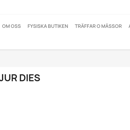
OM OSS
FYSISKA BUTIKEN
TRÄFFAR O MÄSSOR
JUR DIES