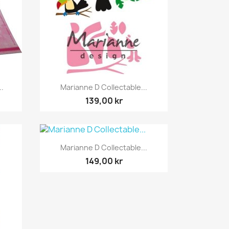
Snabbvy

..
Marianne D Collectable...
139,00 kr
Snabbvy

Marianne D Collectable...
149,00 kr