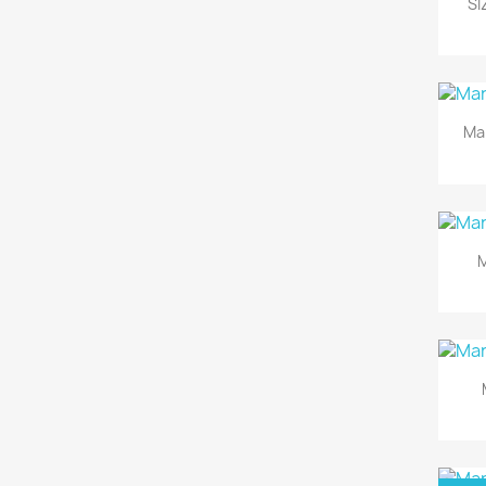
SI
Ma
M