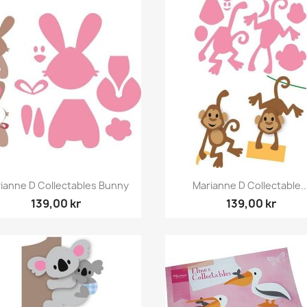
Snabbvy
Snabbvy


ianne D Collectables Bunny
Marianne D Collectable..
139,00 kr
139,00 kr