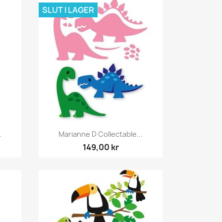
SLUT I LAGER
Snabbvy

.
Marianne D Collectable...
149,00 kr