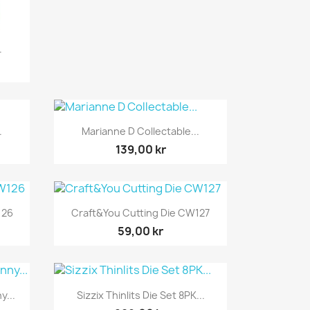
.
Snabbvy

.
Marianne D Collectable...
139,00 kr
Snabbvy

126
Craft&You Cutting Die CW127
59,00 kr
Snabbvy

y...
Sizzix Thinlits Die Set 8PK...