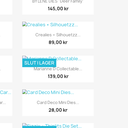
BY LENE DIES "Deer Family"
145,00 kr
Snabbvy

.
Crealies • Silhouetzz...
89,00 kr
SLUT I LAGER
Snabbvy

.
Marianne D Collectable...
139,00 kr
Snabbvy

r...
Card Deco Mini Dies...
28,00 kr