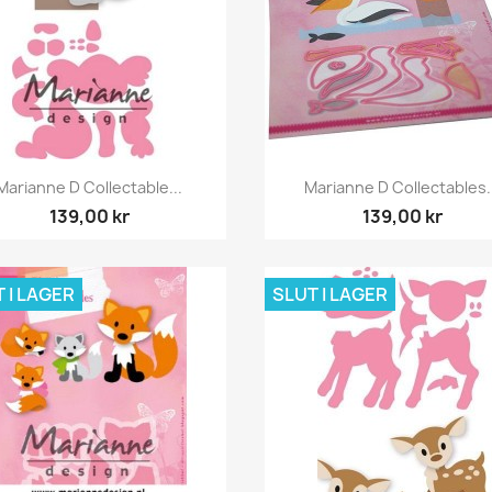
Snabbvy
Snabbvy


Marianne D Collectable...
Marianne D Collectables.
139,00 kr
139,00 kr
 I LAGER
SLUT I LAGER