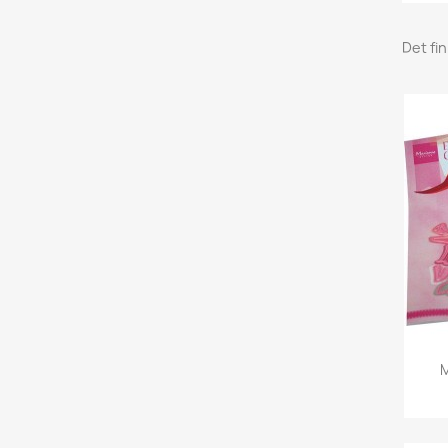
Det fi
M