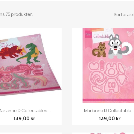
nns 75 produkter.
Sortera ef
Snabbvy
Snabbvy


arianne D Collectables...
Marianne D Collectable..
139,00 kr
139,00 kr