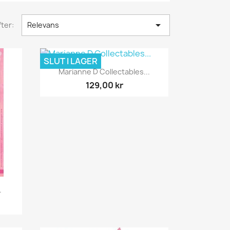

ter:
Relevans
SLUT I LAGER
Snabbvy

Marianne D Collectables...
129,00 kr
.