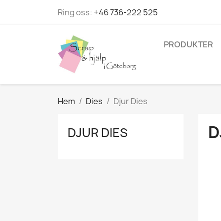
Ring oss:
+46 736-222 525
PRODUKTER
Hem
Dies
Djur Dies
D
DJUR DIES