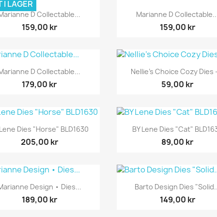
 I LAGER
Snabbvy
Snabbvy


Marianne D Collectable...
Marianne D Collectable..
159,00 kr
159,00 kr
Snabbvy
Snabbvy


Marianne D Collectable...
Nellie's Choice Cozy Dies -
179,00 kr
59,00 kr
Snabbvy
Snabbvy


 Lene Dies "Horse" BLD1630
BY Lene Dies "Cat" BLD16
205,00 kr
89,00 kr
Snabbvy
Snabbvy


Marianne Design • Dies...
Barto Design Dies "Solid..
189,00 kr
149,00 kr