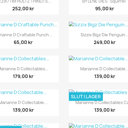
ZZIX/TIM HOLTZ THINLITS...
BY LENE DIES "Squirrel"
252,00 kr
95,00 kr
Snabbvy
Snabbvy


rianne D Craftable Punch...
Sizzix Bigz Die Penguin..
65,00 kr
249,00 kr
Snabbvy
Snabbvy


arianne D Collectables...
Marianne D Collectable..
179,00 kr
139,00 kr
SLUT I LAGER
Snabbvy
Snabbvy


Marianne D Collectable...
Marianne D Collectables Ca
139,00 kr
139,00 kr