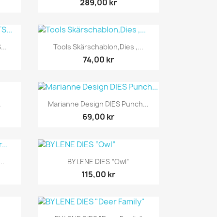
289,00 kr
Snabbvy

...
Tools Skärschablon,Dies ,...
74,00 kr
Snabbvy

.
Marianne Design DIES Punch...
69,00 kr
Snabbvy

..
BY LENE DIES “Owl”
115,00 kr
Snabbvy
