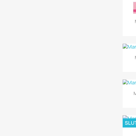
M
SLUT