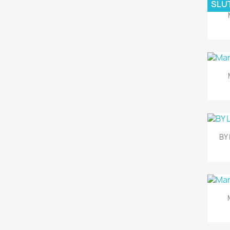
SLUT
BY