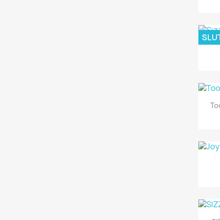
SLUT
To