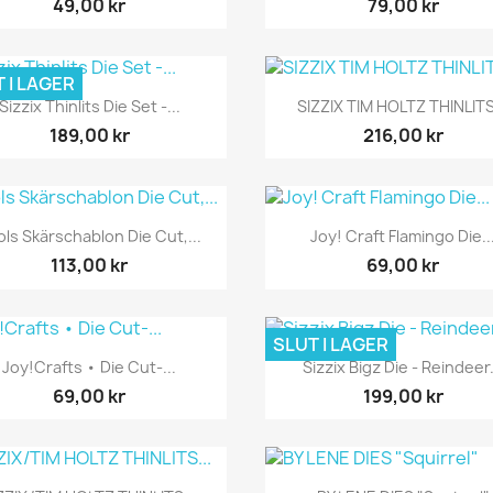
49,00 kr
79,00 kr
 I LAGER
Snabbvy
Snabbvy


Sizzix Thinlits Die Set -...
SIZZIX TIM HOLTZ THINLITS
189,00 kr
216,00 kr
Snabbvy
Snabbvy


ols Skärschablon Die Cut,...
Joy! Craft Flamingo Die..
113,00 kr
69,00 kr
SLUT I LAGER
Snabbvy
Snabbvy


Joy!Crafts • Die Cut-...
Sizzix Bigz Die - Reindeer.
69,00 kr
199,00 kr
Snabbvy
Snabbvy

