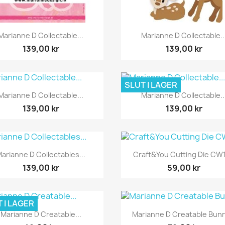
Snabbvy
Snabbvy


Marianne D Collectable...
Marianne D Collectable..
139,00 kr
139,00 kr
SLUT I LAGER
Snabbvy
Snabbvy


Marianne D Collectable...
Marianne D Collectable..
139,00 kr
139,00 kr
Snabbvy
Snabbvy


arianne D Collectables...
Craft&You Cutting Die CW
139,00 kr
59,00 kr
 I LAGER
Snabbvy
Snabbvy


Marianne D Creatable...
Marianne D Creatable Bunn