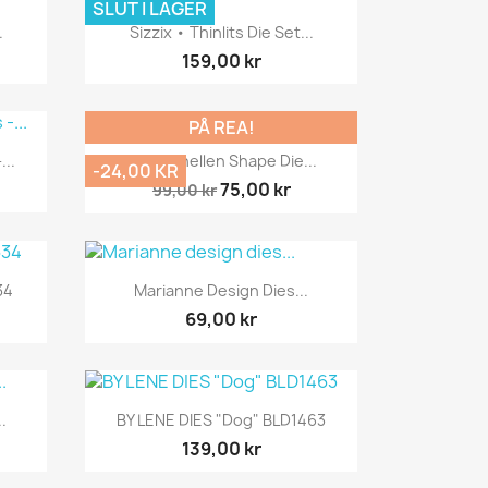
SLUT I LAGER
Snabbvy

.
Sizzix • Thinlits Die Set...
159,00 kr
PÅ REA!
Snabbvy

...
Nellie Snellen Shape Die...
-24,00 KR
75,00 kr
99,00 kr
Snabbvy

34
Marianne Design Dies...
69,00 kr
Snabbvy

.
BY LENE DIES "Dog" BLD1463
139,00 kr