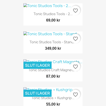
favorite_border
Tonic Studios Tools - 2...
69,00 kr
favorite_border
Tonic Studios Tools - Stand...
349,00 kr
SLUT I LAGER
favorite_border
Tonic Studios Craft Magnets...
87,00 kr
SLUT I LAGER
favorite_border
Tonic Studios • Kushgrip...
55,00 kr