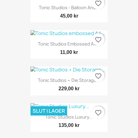
favorite_border
Tonic Studios - Balloon And...
45,00 kr
favorite_border
Tonic Studios Embossed A4...
11,00 kr
favorite_border
Tonic Studios • Die Storage...
229,00 kr
SLUT I LAGER
favorite_border
Tonic Studios Luxury...
135,00 kr