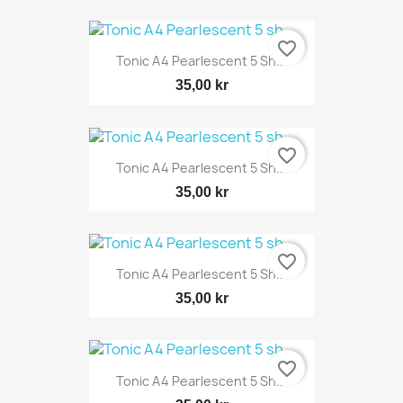
favorite_border
Tonic A4 Pearlescent 5 Sh...
35,00 kr
favorite_border
Tonic A4 Pearlescent 5 Sh...
35,00 kr
favorite_border
Tonic A4 Pearlescent 5 Sh...
35,00 kr
favorite_border
Tonic A4 Pearlescent 5 Sh...