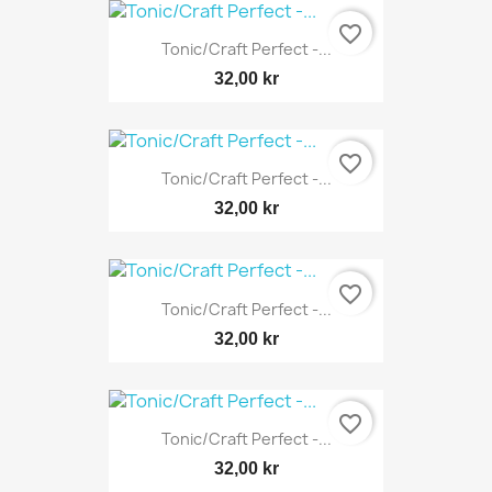
favorite_border
Tonic/Craft Perfect -...
32,00 kr
favorite_border
Tonic/Craft Perfect -...
32,00 kr
favorite_border
Tonic/Craft Perfect -...
32,00 kr
favorite_border
Tonic/Craft Perfect -...
32,00 kr