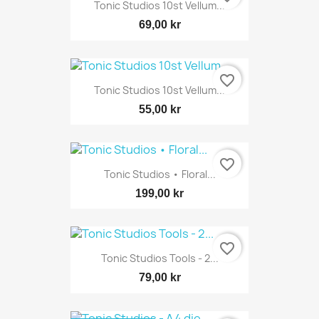
Tonic Studios 10st Vellum...
69,00 kr
favorite_border
Tonic Studios 10st Vellum...
55,00 kr
favorite_border
Tonic Studios • Floral...
199,00 kr
favorite_border
Tonic Studios Tools - 2...
79,00 kr