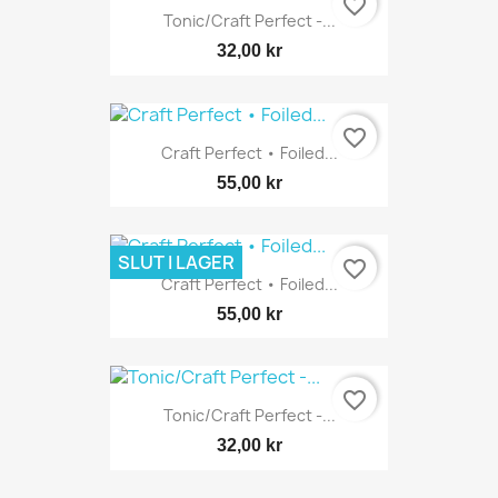
favorite_border
Tonic/Craft Perfect -...
32,00 kr
favorite_border
Craft Perfect • Foiled...
55,00 kr
SLUT I LAGER
favorite_border
Craft Perfect • Foiled...
55,00 kr
favorite_border
Tonic/Craft Perfect -...
32,00 kr