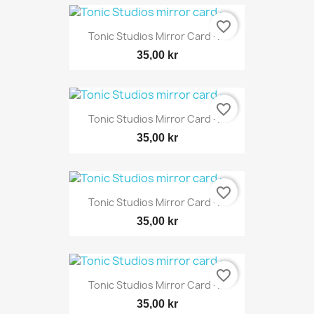
favorite_border
Tonic Studios Mirror Card -...
35,00 kr
favorite_border
Tonic Studios Mirror Card -...
35,00 kr
favorite_border
Tonic Studios Mirror Card -...
35,00 kr
favorite_border
Tonic Studios Mirror Card -...
35,00 kr