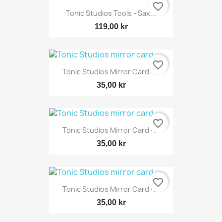
favorite_border
Tonic Studios Tools - Sax...
119,00 kr
favorite_border
Tonic Studios Mirror Card -...
35,00 kr
favorite_border
Tonic Studios Mirror Card -...
35,00 kr
favorite_border
Tonic Studios Mirror Card -...
35,00 kr