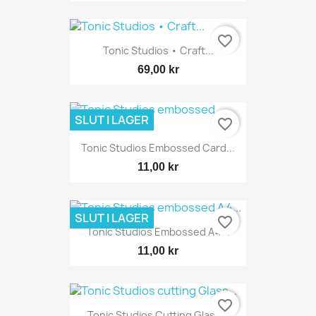
favorite_border
Tonic Studios • Craft...
69,00 kr
SLUT I LAGER
favorite_border
Tonic Studios Embossed Card...
11,00 kr
SLUT I LAGER
favorite_border
Tonic Studios Embossed A4...
11,00 kr
favorite_border
Tonic Studios Cutting Glass...