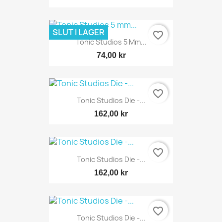
SLUT I LAGER
favorite_border
Tonic Studios 5 Mm...
74,00 kr
favorite_border
Tonic Studios Die -...
162,00 kr
favorite_border
Tonic Studios Die -...
162,00 kr
favorite_border
Tonic Studios Die -...