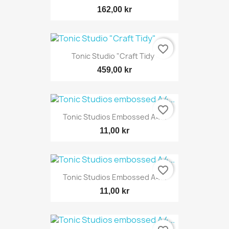
162,00 kr
favorite_border
Tonic Studio "Craft Tidy"
459,00 kr
favorite_border
Tonic Studios Embossed A4...
11,00 kr
favorite_border
Tonic Studios Embossed A4...
11,00 kr