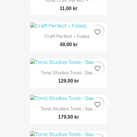
Tonic Craft Perfect •...
11,00 kr
favorite_border
Craft Perfect • Foiled...
49,00 kr
favorite_border
Tonic Studios Tools - Sax...
129,00 kr
favorite_border
Tonic Studios Tools - Sax...
179,00 kr