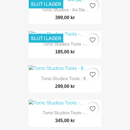
SLUT I LAGER
favorite_border
Tonic Studios - A4 Die...
399,00 kr
SLUT I LAGER
favorite_border
Tonic Studios Tools -...
185,00 kr
favorite_border
Tonic Studios Tools - 8...
299,00 kr
favorite_border
Tonic Studios Tools -...
345,00 kr