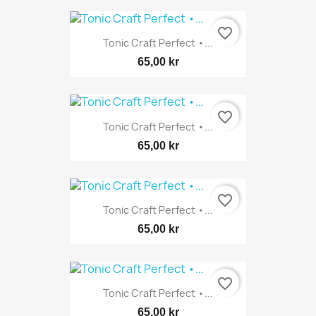
favorite_border
Tonic Craft Perfect •...
65,00 kr
favorite_border
Tonic Craft Perfect •...
65,00 kr
favorite_border
Tonic Craft Perfect •...
65,00 kr
favorite_border
Tonic Craft Perfect •...
65,00 kr