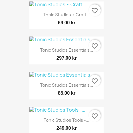
favorite_border
Tonic Studios • Craft...
69,00 kr
favorite_border
Tonic Studios Essentials...
297,00 kr
favorite_border
Tonic Studios Essentials...
85,00 kr
favorite_border
Tonic Studios Tools -...
249,00 kr