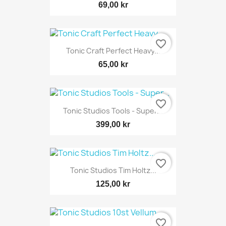
69,00 kr
favorite_border
Tonic Craft Perfect Heavy...
65,00 kr
favorite_border
Tonic Studios Tools - Super...
399,00 kr
favorite_border
Tonic Studios Tim Holtz...
125,00 kr
favorite_border