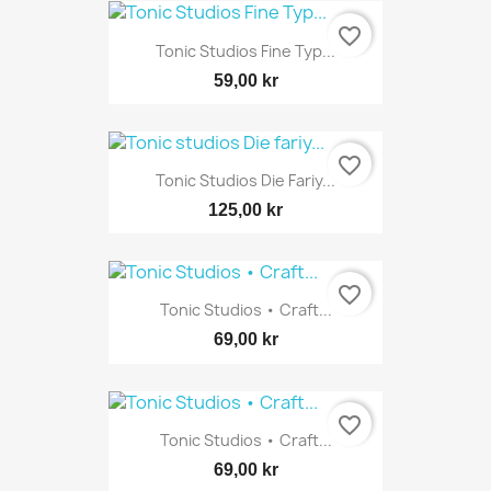
favorite_border
Tonic Studios Fine Typ...
59,00 kr
favorite_border
Tonic Studios Die Fariy...
125,00 kr
favorite_border
Tonic Studios • Craft...
69,00 kr
favorite_border
Tonic Studios • Craft...
69,00 kr