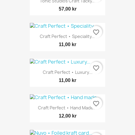
Tonic Studios Craft Tacky...
57,00 kr
favorite_border
Craft Perfect • Speciality...
11,00 kr
favorite_border
Craft Perfect • Luxury...
11,00 kr
favorite_border
Craft Perfect • Hand Made...
12,00 kr