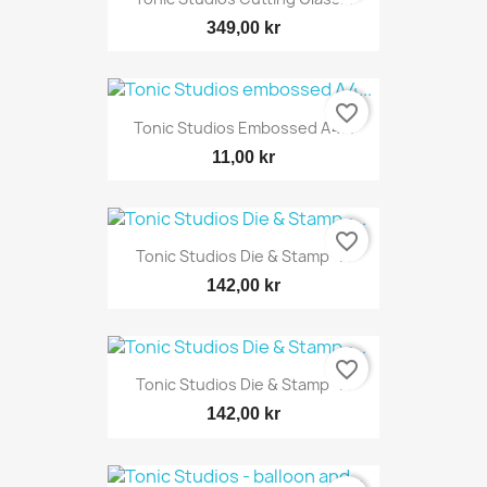
349,00 kr
favorite_border
Tonic Studios Embossed A4...
11,00 kr
favorite_border
Tonic Studios Die & Stamp -...
142,00 kr
favorite_border
Tonic Studios Die & Stamp -...
142,00 kr