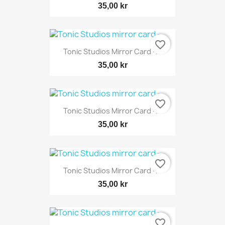
35,00 kr
favorite_border
Tonic Studios Mirror Card -...
35,00 kr
favorite_border
Tonic Studios Mirror Card -...
35,00 kr
favorite_border
Tonic Studios Mirror Card -...
35,00 kr
favorite_border