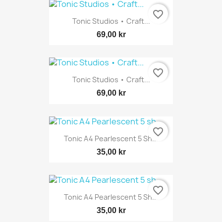
favorite_border
Tonic Studios • Craft...
69,00 kr
favorite_border
Tonic Studios • Craft...
69,00 kr
favorite_border
Tonic A4 Pearlescent 5 Sh...
35,00 kr
favorite_border
Tonic A4 Pearlescent 5 Sh...
35,00 kr