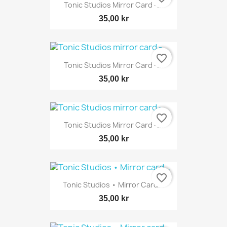
Tonic Studios Mirror Card -...
35,00 kr
favorite_border
Tonic Studios Mirror Card -...
35,00 kr
favorite_border
Tonic Studios Mirror Card -...
35,00 kr
favorite_border
Tonic Studios • Mirror Card...
35,00 kr