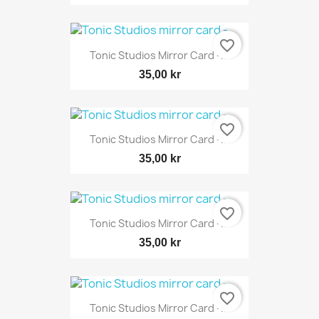
favorite_border
Tonic Studios Mirror Card -...
35,00 kr
favorite_border
Tonic Studios Mirror Card -...
35,00 kr
favorite_border
Tonic Studios Mirror Card -...
35,00 kr
favorite_border
Tonic Studios Mirror Card -...