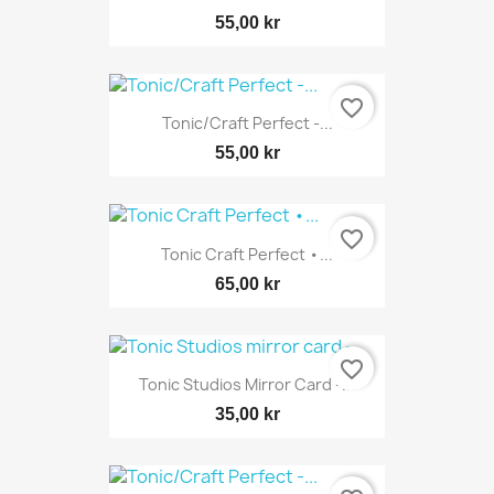
55,00 kr
favorite_border
Tonic/Craft Perfect -...
55,00 kr
favorite_border
Tonic Craft Perfect •...
65,00 kr
favorite_border
Tonic Studios Mirror Card -...
35,00 kr