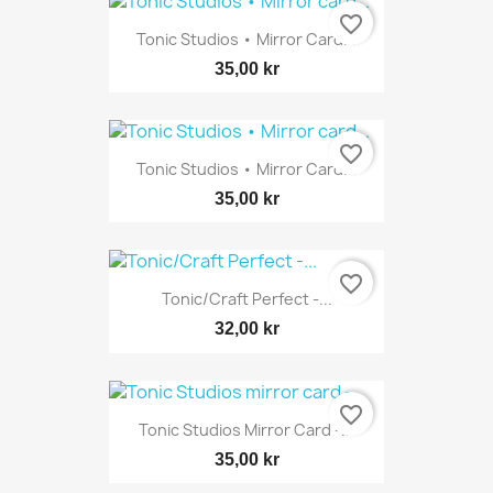
favorite_border
Tonic Studios • Mirror Card...
35,00 kr
favorite_border
Tonic Studios • Mirror Card...
35,00 kr
favorite_border
Tonic/Craft Perfect -...
32,00 kr
favorite_border
Tonic Studios Mirror Card -...
35,00 kr