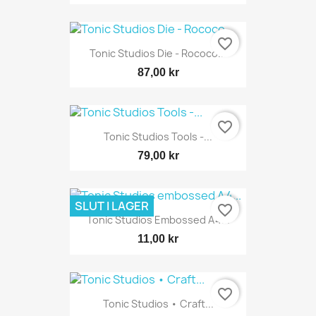
favorite_border
Tonic Studios Die - Rococo...
87,00 kr
favorite_border
Tonic Studios Tools -...
79,00 kr
SLUT I LAGER
favorite_border
Tonic Studios Embossed A4...
11,00 kr
favorite_border
Tonic Studios • Craft...