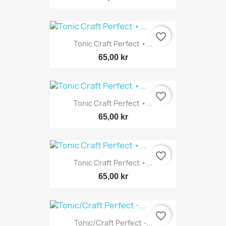
favorite_border
Tonic Craft Perfect •...
65,00 kr
favorite_border
Tonic Craft Perfect •...
65,00 kr
favorite_border
Tonic Craft Perfect •...
65,00 kr
favorite_border
Tonic/Craft Perfect -...