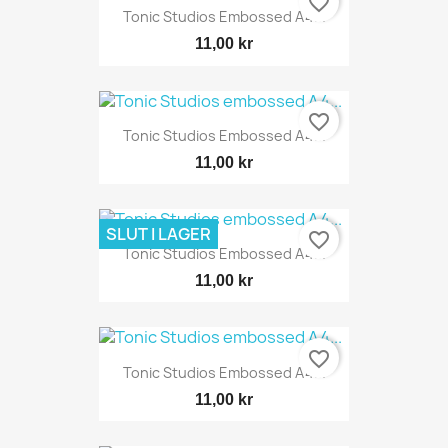
favorite_border
Tonic Studios Embossed A4...
11,00 kr
favorite_border
Tonic Studios Embossed A4...
11,00 kr
SLUT I LAGER
favorite_border
Tonic Studios Embossed A4...
11,00 kr
favorite_border
Tonic Studios Embossed A4...
11,00 kr