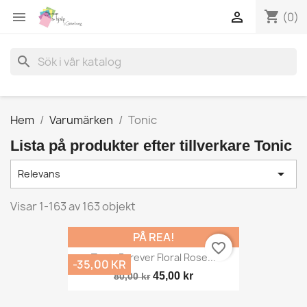
shopping_cart


(0)
search
Hem
Varumärken
Tonic
Lista på produkter efter tillverkare Tonic

Relevans
Visar 1-163 av 163 objekt
PÅ REA!
favorite_border
Tonic Forever Floral Rose...
-35,00 KR
45,00 kr
80,00 kr