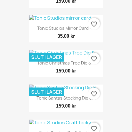
159,00 kr
favorite_border
Tonic Studios Mirror Card -...
35,00 kr
SLUT I LAGER
favorite_border
Tonic Christmas Tree Die &...
159,00 kr
SLUT I LAGER
favorite_border
Tonic Santas Stocking Die &...
159,00 kr
favorite_border