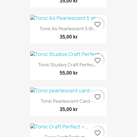
35,00 kr
favorite_border
Tonic A4 Pearlescent 5 Sh...
35,00 kr
favorite_border
Tonic Studios Craft Perfect...
55,00 kr
favorite_border
Tonic Pearlescent Card -...
35,00 kr
favorite_border