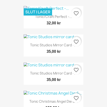
SLUT I LAGER
favorite_border
Tonic/Craft Perfect -...
32,00 kr
favorite_border
Tonic Studios Mirror Card -...
35,00 kr
favorite_border
Tonic Studios Mirror Card -...
35,00 kr
favorite_border
Tonic Christmas Angel Die &...