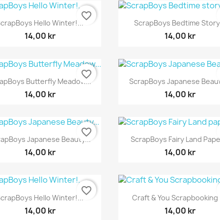
favorite_border
Snabbvy
Snabbvy


crapBoys Hello Winter!...
ScrapBoys Bedtime Story.
14,00 kr
14,00 kr
favorite_border
Snabbvy
Snabbvy


apBoys Butterfly Meadow...
ScrapBoys Japanese Beauty
14,00 kr
14,00 kr
favorite_border
Snabbvy
Snabbvy


rapBoys Japanese Beauty...
ScrapBoys Fairy Land Paper
14,00 kr
14,00 kr
favorite_border
Snabbvy
Snabbvy


crapBoys Hello Winter!...
Craft & You Scrapbooking 1
14,00 kr
14,00 kr