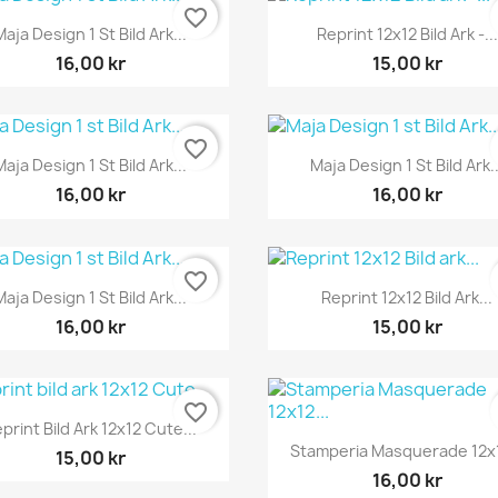
favorite_border
Snabbvy
Snabbvy


Maja Design 1 St Bild Ark...
Reprint 12x12 Bild Ark -...
16,00 kr
15,00 kr
favorite_border
Snabbvy
Snabbvy


Maja Design 1 St Bild Ark...
Maja Design 1 St Bild Ark..
16,00 kr
16,00 kr
favorite_border
Snabbvy
Snabbvy


Maja Design 1 St Bild Ark...
Reprint 12x12 Bild Ark...
16,00 kr
15,00 kr
favorite_border
Snabbvy

print Bild Ark 12x12 Cute...
Snabbvy

Stamperia Masquerade 12x1
15,00 kr
16,00 kr