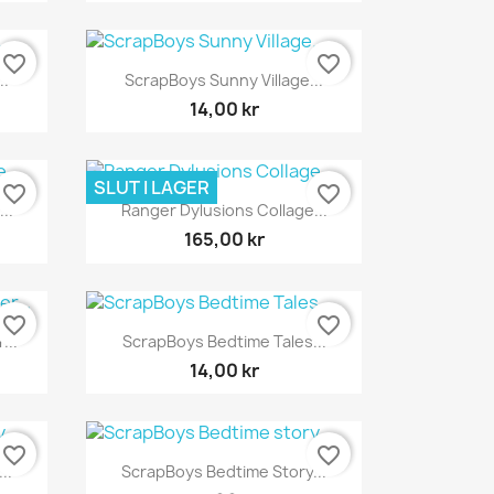
favorite_border
favorite_border
Snabbvy

..
ScrapBoys Sunny Village...
14,00 kr
SLUT I LAGER
favorite_border
favorite_border
Snabbvy

..
Ranger Dylusions Collage...
165,00 kr
favorite_border
favorite_border
Snabbvy

...
ScrapBoys Bedtime Tales...
14,00 kr
favorite_border
favorite_border
Snabbvy

..
ScrapBoys Bedtime Story...