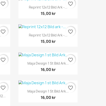
favorite_border
favorite_border
Snabbvy

Reprint 12x12 Bild Ark -...
15,00 kr
favorite_border
favorite_border
Snabbvy

.
Reprint 12x12 Bild Ark -...
15,00 kr
favorite_border
favorite_border
Snabbvy

Maja Design 1 St Bild Ark...
16,00 kr
favorite_border
favorite_border
Snabbvy

Maja Design 1 St Bild Ark...
2...
16,00 kr