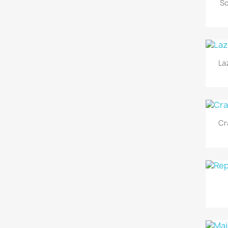
Sc
La
Cr