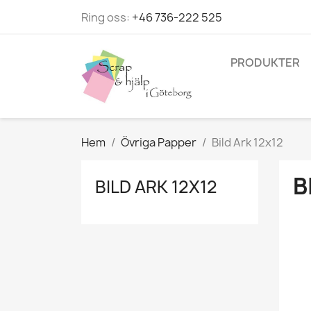
Ring oss:
+46 736-222 525
PRODUKTER
Hem
Övriga Papper
Bild Ark 12x12
B
BILD ARK 12X12