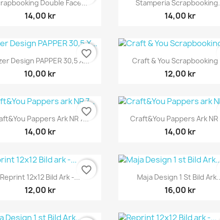


rapbooking Double Face...
Stamperia Scrapbooking.
14,00 kr
14,00 kr
favorite_border
Snabbvy
Snabbvy


zer Design PAPPER 30,5 X...
Craft & You Scrapbooking 1
10,00 kr
12,00 kr
favorite_border
Snabbvy
Snabbvy


aft&You Pappers Ark NR 7...
Craft&You Pappers Ark NR 8
14,00 kr
14,00 kr
favorite_border
Snabbvy
Snabbvy


Reprint 12x12 Bild Ark -...
Maja Design 1 St Bild Ark..
12,00 kr
16,00 kr