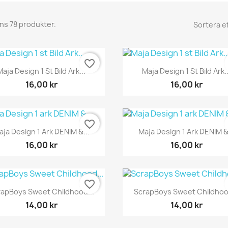
nns 78 produkter.
Sortera ef
favorite_border
Snabbvy
Snabbvy


Maja Design 1 St Bild Ark...
Maja Design 1 St Bild Ark..
16,00 kr
16,00 kr
favorite_border
Snabbvy
Snabbvy


aja Design 1 Ark DENIM &...
Maja Design 1 Ark DENIM &.
16,00 kr
16,00 kr
favorite_border
Snabbvy
Snabbvy


rapBoys Sweet Childhood...
ScrapBoys Sweet Childhood
14,00 kr
14,00 kr