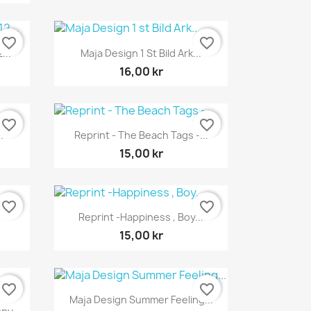
favorite_border
favorite_border
Snabbvy

...
Maja Design 1 St Bild Ark...
16,00 kr
favorite_border
favorite_border
Snabbvy

.
Reprint - The Beach Tags -...
15,00 kr
favorite_border
favorite_border
Snabbvy

Reprint -Happiness , Boy...
15,00 kr
favorite_border
favorite_border
Snabbvy

Maja Design Summer Feeling...