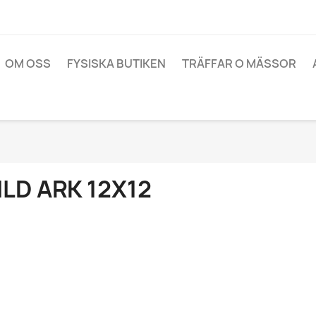
OM OSS
FYSISKA BUTIKEN
TRÄFFAR O MÄSSOR
ILD ARK 12X12