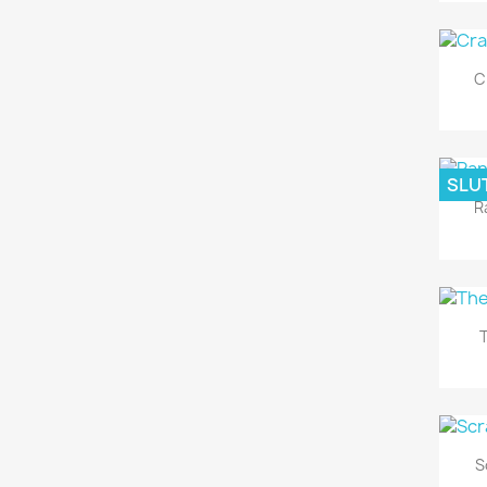
C
SLUT
R
T
S