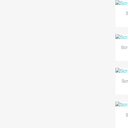
S
Scr
Sc
S