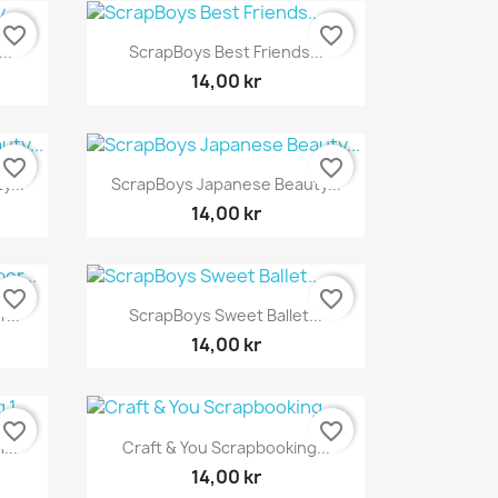
favorite_border
favorite_border
Snabbvy

..
ScrapBoys Best Friends...
14,00 kr
favorite_border
favorite_border
Snabbvy

...
ScrapBoys Japanese Beauty...
14,00 kr
favorite_border
favorite_border
Snabbvy

...
ScrapBoys Sweet Ballet...
14,00 kr
favorite_border
favorite_border
Snabbvy

...
Craft & You Scrapbooking...
14,00 kr