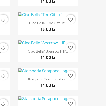
14,00 kr
favorite_border
favorite_border
Snabbvy

..
Ciao Bella "The Gift Of...
16,00 kr
favorite_border
favorite_border
Snabbvy

.
Ciao Bella "Sparrow Hill"...
14,00 kr
favorite_border
favorite_border
Snabbvy

.
Stamperia Scrapbooking...
14,00 kr
favorite_border
favorite_border
Snabbvy