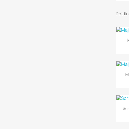
Det fi
M
Sc