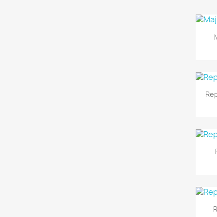
Rep
R