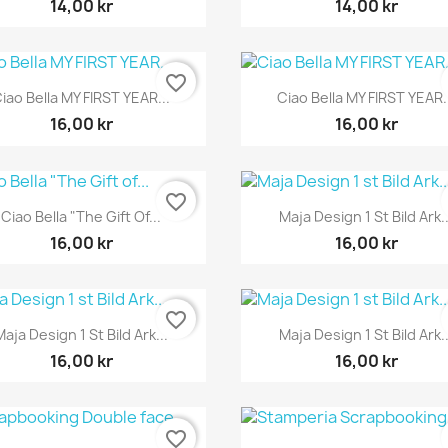
14,00 kr
14,00 kr
favorite_border
Snabbvy
Snabbvy


iao Bella MY FIRST YEAR...
Ciao Bella MY FIRST YEAR.
16,00 kr
16,00 kr
favorite_border
Snabbvy
Snabbvy


Ciao Bella "The Gift Of...
Maja Design 1 St Bild Ark..
16,00 kr
16,00 kr
favorite_border
Snabbvy
Snabbvy


Maja Design 1 St Bild Ark...
Maja Design 1 St Bild Ark..
16,00 kr
16,00 kr
favorite_border
Snabbvy
Snabbvy