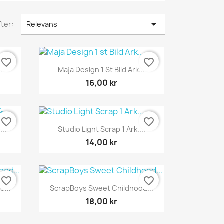

ter:
Relevans
favorite_border
favorite_border
Snabbvy

.
Maja Design 1 St Bild Ark...
16,00 kr
favorite_border
favorite_border
Snabbvy

..
Studio Light Scrap 1 Ark....
14,00 kr
favorite_border
favorite_border
Snabbvy

...
ScrapBoys Sweet Childhood...
18,00 kr