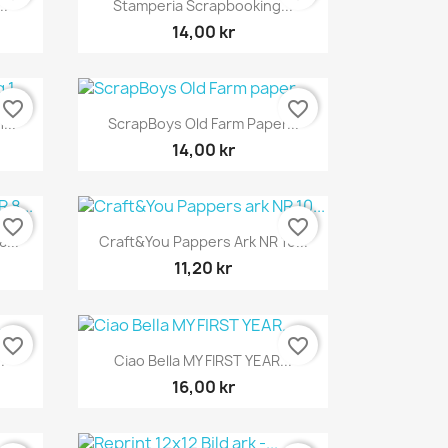

..
Stamperia Scrapbooking...
14,00 kr
favorite_border
favorite_border
Snabbvy

...
ScrapBoys Old Farm Paper...
14,00 kr
favorite_border
favorite_border
Snabbvy

...
Craft&You Pappers Ark NR 10...
11,20 kr
favorite_border
favorite_border
Snabbvy

.
Ciao Bella MY FIRST YEAR...
16,00 kr