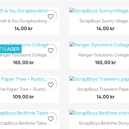
favorite_border
Snabbvy
Snabbvy


raft & You Scrapbooking...
ScrapBoys Sunny Village.
14,00 kr
14,00 kr
 I LAGER
favorite_border
Snabbvy
Snabbvy


anger Dylusions Collage...
Ranger Dylusions Collage.
165,00 kr
165,00 kr
favorite_border
Snabbvy
Snabbvy


he Paper Tree • Rustic...
ScrapBoys Travelers Paper
109,00 kr
14,00 kr
favorite_border
Snabbvy
Snabbvy


crapBoys Bedtime Tales...
ScrapBoys Bedtime Story.