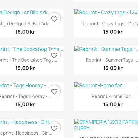
favorite_border
Snabbvy
Snabbvy


Maja Design 1 St Bild Ark...
Reprint - Cozy Tags - 12x12
16,00 kr
15,00 kr
favorite_border
Snabbvy
Snabbvy


rint - The Bookshop Tags...
Reprint - SummerTags -..
15,00 kr
15,00 kr
favorite_border
Snabbvy
Snabbvy


Reprint - Tags Hooray -...
Reprint -Home For...
15,00 kr
15,00 kr
favorite_border
Snabbvy

eprint -Happiness , Girl...
Snabbvy
